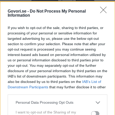
Govori.se -
Do Not Process My Personal
Information
Franc Planinšek
Helena Kermelj
If you wish to opt-out of the sale, sharing to third parties, or
Priznan slovenski estetski kirurg
Franc
processing of your personal or sensitive information for
Planinšek
, ki je zaradi dela in
targeted advertising by us, please use the below opt-out
section to confirm your selection. Please note that after your
dosedanjih uspehov na področju
opt-out request is processed you may continue seeing
lepotne kirurgije dosegel tudi svetovni
interest-based ads based on personal information utilized by
sloves in si ga želijo številne svetovne
us or personal information disclosed to third parties prior to
your opt-out. You may separately opt-out of the further
lepotne klinike, bo s svojimi uslugami
disclosure of your personal information by third parties on the
po novem na voljo tudi v Portorožu.
IAB’s list of downstream participants. This information may
also be disclosed by us to third parties on the
IAB’s List of
Doktor Planinšek, ki s svojim znanjem že vrsto let
Downstream Participants
that may further disclose it to other
deluje v ljubljanskem kirurškem sanatoriju, bo tako
third parties.
konec maja postal član novega estetskega
Personal Data Processing Opt Outs
kirurškega centra oziroma v italijanščini
Centro
medico estetico
, ki ga bodo konec maja odprli v
I want to opt-out of the Sharing of my