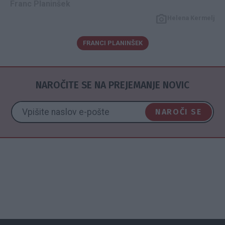
Franc Planinšek
Helena Kermelj
FRANCI PLANINŠEK
NAROČITE SE NA PREJEMANJE NOVIC
NAROČI SE