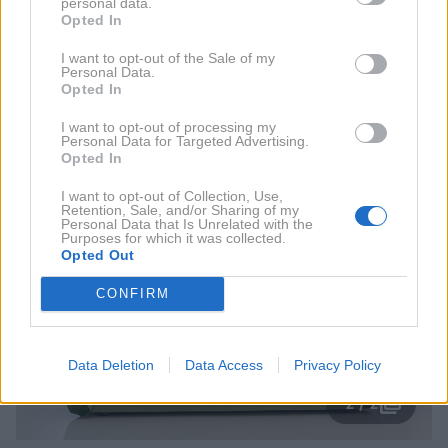
personal data.
atriju portoroškega Grand hotela Metropol.
Opted In
I want to opt-out of the Sale of my
Franc Planinšek, ki velja za velikega esteta in
Personal Data.
Opted In
perfekcionista, bo tam na voljo za estetske preglede
in nekirurške posege pomlajevanja.
I want to opt-out of processing my
Personal Data for Targeted Advertising.
Opted In
I want to opt-out of Collection, Use,
Retention, Sale, and/or Sharing of my
Personal Data that Is Unrelated with the
Purposes for which it was collected.
Opted Out
CONFIRM
Data Deletion
Data Access
Privacy Policy
2 / 2