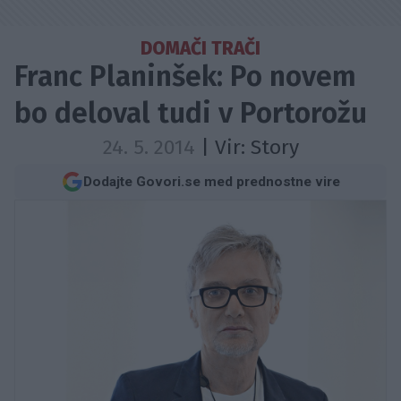
DOMAČI TRAČI
Franc Planinšek: Po novem
bo deloval tudi v Portorožu
24. 5. 2014
| Vir:
Story
Dodajte Govori.se med prednostne vire