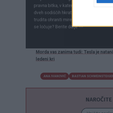
pravna bitka, v kateri so na kocki skrbn
dveh sodiščih hkrati, podrobnosti pa ost
trudita ohraniti miren videz, naj bi bilo v
se ločuje? Berite dalje ---
Morda vas zanima tudi: Tesla je natanč
ledeni kri
ANA IVANOVIĆ
BASTIAN SCHWEINSTEIGE
NAROČITE 