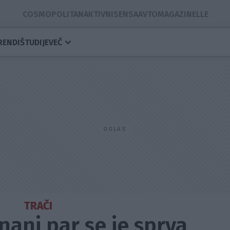
COSMOPOLITAN
AKTIVNI
SENSA
AVTOMAGAZIN
ELLE
RENDI
ŠTUDIJE
VEČ
TRAČI
znani par se je sprva