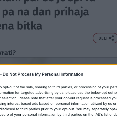
j pa na dan prihaja
na bitka
DELI
vrati?
 -
Do Not Process My Personal Information
to opt-out of the sale, sharing to third parties, or processing of your per
formation for targeted advertising by us, please use the below opt-out s
r selection. Please note that after your opt-out request is processed y
eing interest-based ads based on personal information utilized by us or
disclosed to third parties prior to your opt-out. You may separately opt-
losure of your personal information by third parties on the IAB’s list of