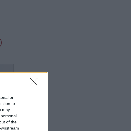
sonal or
ection to
ou may
 personal
out of the
 downstream