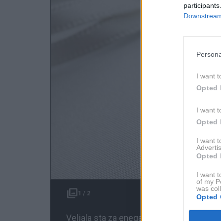
participants
Downstream 
Persona
I want t
Opted 
I want t
Opted 
I want 
Advertis
Opted 
I want t
of my P
was col
1 / 2
Opted 
Veljala sta za enega najbolj usklajenih in