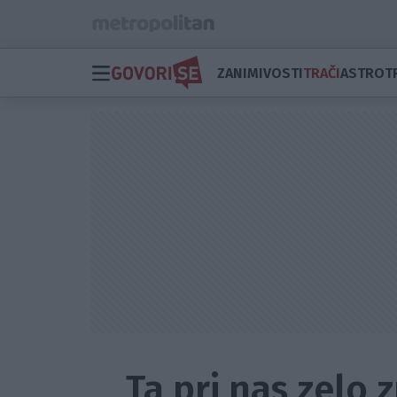
ZANIMIVOSTI
TRAČI
ASTRO
T
Ta pri nas zelo 