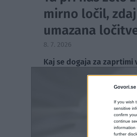
mirno ločil, zda
umazana ločitve
8. 7. 2026
Kaj se dogaja za zaprtimi 
Govori.se
If you wish 
sensitive in
confirm you
continue se
information 
further disc