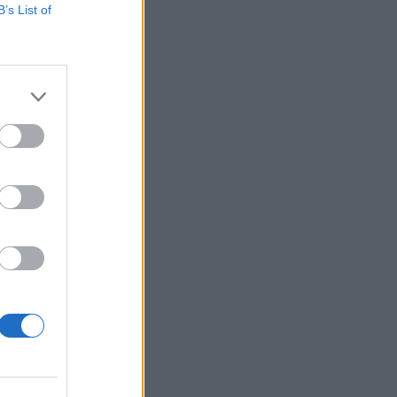
B’s List of
ia