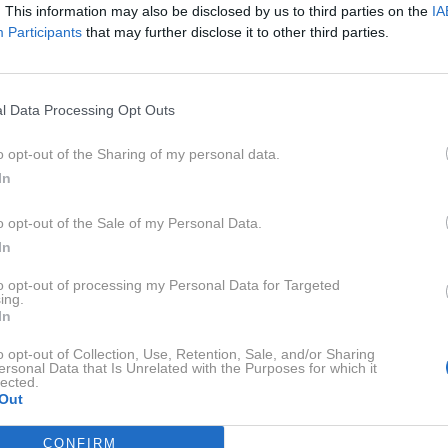
. This information may also be disclosed by us to third parties on the
IA
Participants
that may further disclose it to other third parties.
l Data Processing Opt Outs
o opt-out of the Sharing of my personal data.
In
o opt-out of the Sale of my Personal Data.
In
to opt-out of processing my Personal Data for Targeted
ing.
In
o opt-out of Collection, Use, Retention, Sale, and/or Sharing
ersonal Data that Is Unrelated with the Purposes for which it
lected.
Profimed
Out
 premožnih športnih parov, zdaj pa se za zaprtimi vrati bije
CONFIRM