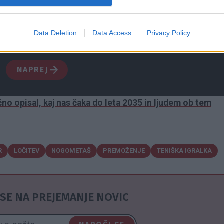
ištvo nad otroki in razkošno premoženje. Postopek poteka 
ajajo skrbno varovana skrivnost. Čeprav se v javnosti
Data Deletion
Data Access
Privacy Policy
 ozadju vse prej kot spokojno. Kdo je nekdanji sanjski par, k
NAPREJ
no opisal, kaj nas čaka do leta 2035 in ljudem ob tem
R
LOČITEV
NOGOMETAŠ
PREMOŽENJE
TENIŠKA IGRALKA
SE NA PREJEMANJE NOVIC