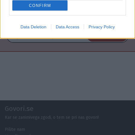
CONFIRM
NAROČITE SE NA PREJEMANJE NOVIC
Data Deletion
Data Access
Privacy Policy
NAROČI SE
Govori.se
Kar se zanimivega zgodi, o tem se pri nas govori!
Pišite nam