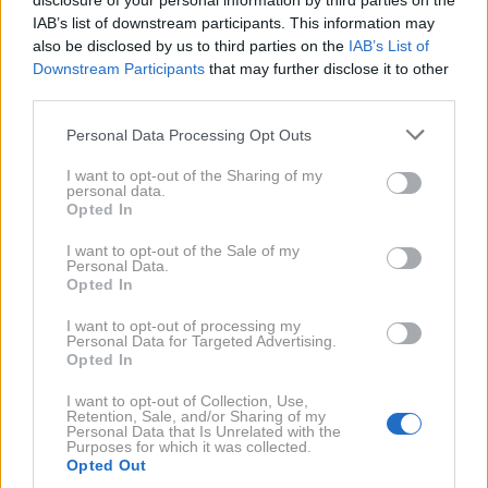
disclosure of your personal information by third parties on the
Leonardo DiCaprio - znova zaljubljen
IAB’s list of downstream participants. This information may
also be disclosed by us to third parties on the
IAB’s List of
Profimedia.si
Downstream Participants
that may further disclose it to other
Leonardo DiCaprio
(37) ima rad lepe
third parties.
ženske, saj je bil v zvezi z
Gisele
Personal Data Processing Opt Outs
Bündchen
in
Bar Rafaeli
, zdaj pa je znova
zaljubljen.
I want to opt-out of the Sharing of my
personal data.
Zagledal naj bi se v manekenko
Erin Heatherton
, ki je
Opted In
eden od modelov
Victoria’s Secret
. Ali je zveza
I want to opt-out of the Sale of my
Personal Data.
resna, ni znano, zalotili pa so ju v
Sydneyju
, kjer
Opted In
Leonardo snema remake filma
Veliki Gatsby
.
I want to opt-out of processing my
Personal Data for Targeted Advertising.
Opted In
GISELE BUNDCHEN
LEONARDO DICAPRIO
I want to opt-out of Collection, Use,
ERIN HEATHERTON
BAR RAFAELI
BAR RAFAELI
Retention, Sale, and/or Sharing of my
Personal Data that Is Unrelated with the
ERIN HEATHERTON
GISELE BÜNDCHEN
Purposes for which it was collected.
Opted Out
LEONARDO DICAPRIO
VELIKI GATSBY
VICTORIA'S SECRET