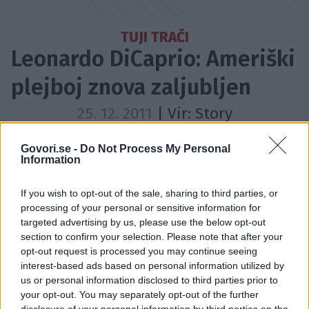
TUJI TRAČI
Leonardo DiCaprio: Ameriški
plejboj znova zaljubljen
25. 12. 2011
| Vir:
Story
Dodajte Govori.se med prednostne vire
Govori.se -
Do Not Process My Personal
Information
If you wish to opt-out of the sale, sharing to third parties, or
processing of your personal or sensitive information for
targeted advertising by us, please use the below opt-out
section to confirm your selection. Please note that after your
opt-out request is processed you may continue seeing
interest-based ads based on personal information utilized by
us or personal information disclosed to third parties prior to
your opt-out. You may separately opt-out of the further