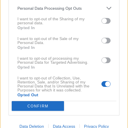
Antonio Banderas
Personal Data Processing Opt Outs
NAPREJ
I want to opt-out of the Sharing of my
personal data.
Opted In
ANTONIO BANDERAS
SARAH BRIGHTMAN
I want to opt-out of the Sale of my
Personal Data.
DAVID DUCHOVNY
COLIN FIRTH
HUGH GRANT
Opted In
JENNIFER GREY
DARYL HANNAH
JULIANNE MOORE
I want to opt-out of processing my
SEAN PENN
TILDA SWINTON
JEAN - CLAUDE VAN DAMME
Personal Data for Targeted Advertising.
Opted In
KIM WILDE
ROJSTNI DAN
ZVEZDNIKI
I want to opt-out of Collection, Use,
Retention, Sale, and/or Sharing of my
Personal Data that Is Unrelated with the
Purposes for which it was collected.
NAROČITE SE NA PREJEMANJE NOVIC
Opted Out
CONFIRM
NAROČI SE
Data Deletion
Data Access
Privacy Policy