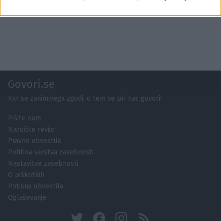
Govori.se
Kar se zanimivega zgodi, o tem se pri nas govori!
Pišite nam
Naročite revijo
Pravno obvestilo
Politika varstva zasebnosti
Nastavitve zasebnosti
O piškotkih
Potisna obvestila
Oglaševanje