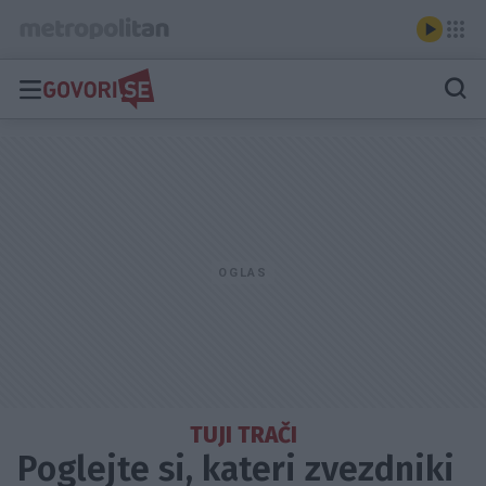
TUJI TRAČI
Poglejte si, kateri zvezdniki