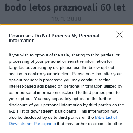
bodo letos praznovali 60 let
19. 1. 2020
Veliko znanih obrazov bo letos
dopolnilo 60 let.
Govori.se -
Do Not Process My Personal
Information
If you wish to opt-out of the sale, sharing to third parties, or
processing of your personal or sensitive information for
targeted advertising by us, please use the below opt-out
section to confirm your selection. Please note that after your
opt-out request is processed you may continue seeing
interest-based ads based on personal information utilized by
us or personal information disclosed to third parties prior to
your opt-out. You may separately opt-out of the further
disclosure of your personal information by third parties on the
IAB’s list of downstream participants. This information may
also be disclosed by us to third parties on the
IAB’s List of
Downstream Participants
that may further disclose it to other
Profimedia
1 / 12
third parties.