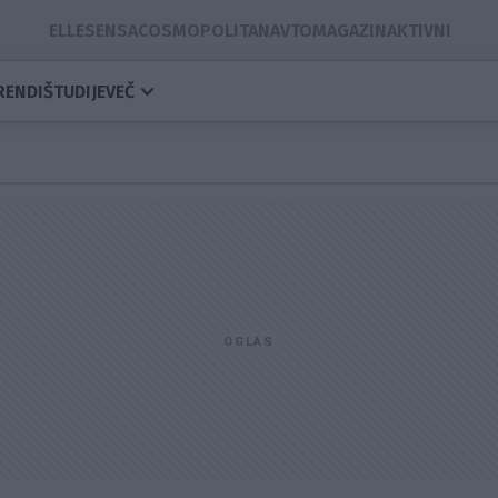
ELLE
SENSA
COSMOPOLITAN
AVTOMAGAZIN
AKTIVNI
RENDI
ŠTUDIJE
VEČ