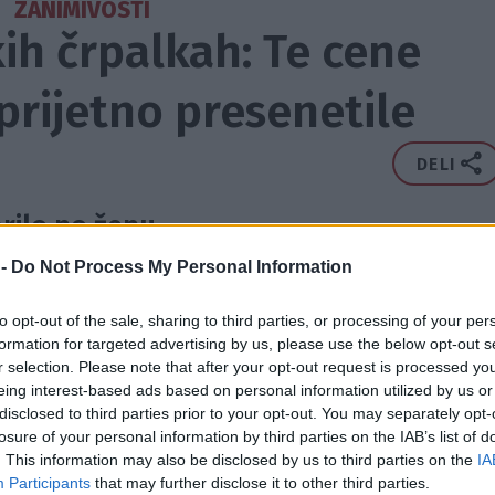
ZANIMIVOSTI
ih črpalkah: Te cene
rijetno presenetile
DELI
ilo po žepu.
 -
Do Not Process My Personal Information
to opt-out of the sale, sharing to third parties, or processing of your per
formation for targeted advertising by us, please use the below opt-out s
r selection. Please note that after your opt-out request is processed y
eing interest-based ads based on personal information utilized by us or
disclosed to third parties prior to your opt-out. You may separately opt-
losure of your personal information by third parties on the IAB’s list of
. This information may also be disclosed by us to third parties on the
IA
Participants
that may further disclose it to other third parties.