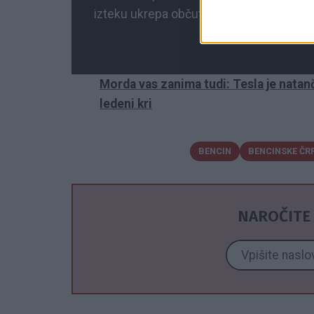
izteku ukrepa občutili precej višje cene,
Morda vas zanima tudi: Tesla je natanč
ledeni kri
BENCIN
BENCINSKE ČR
NAROČITE 