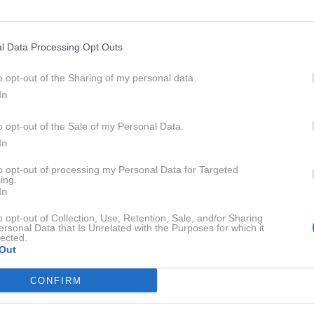
l Data Processing Opt Outs
o opt-out of the Sharing of my personal data.
In
o opt-out of the Sale of my Personal Data.
In
to opt-out of processing my Personal Data for Targeted
ing.
In
o opt-out of Collection, Use, Retention, Sale, and/or Sharing
ersonal Data that Is Unrelated with the Purposes for which it
lected.
Out
Profimed
CONFIRM
rivo v Nemčiji so se cene na bencinskih servisih občutno
kok opoldne ni povsem uresničil, so vozniki že prve ure p