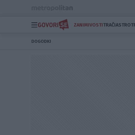
ZANIMIVOSTI
TRAČI
ASTRO
T
DOGODKI