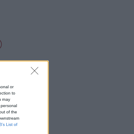
sonal or
ection to
ou may
 personal
out of the
 downstream
B’s List of