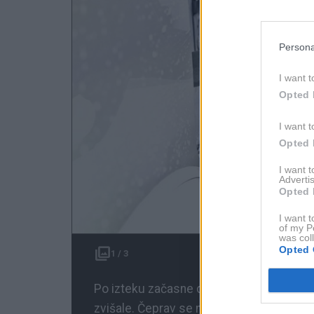
Persona
I want t
Opted 
I want t
Opted 
I want 
Advertis
Opted 
I want t
of my P
was col
Opted 
1 / 3
Po izteku začasne davčne olajšave za go
zvišale. Čeprav se napovedani rekordni s