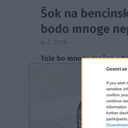
Šok na bencinsk
bodo mnoge nep
4. 7. 2026
Tole bo mnoge močno udar
Govori.se
If you wish 
sensitive in
confirm you
continue se
information 
further disc
participants
Downstream 