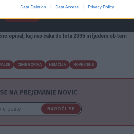
 poroča nemška tiskovna agencija dpa. Berite dalje ...
Data Deletion
Data Access
Privacy Policy
NAPREJ
no opisal, kaj nas čaka do leta 2035 in ljudem ob tem
PALKE
CENE GORIVA
NEMČIJA
NOVE CENE
SE NA PREJEMANJE NOVIC
NAROČI SE