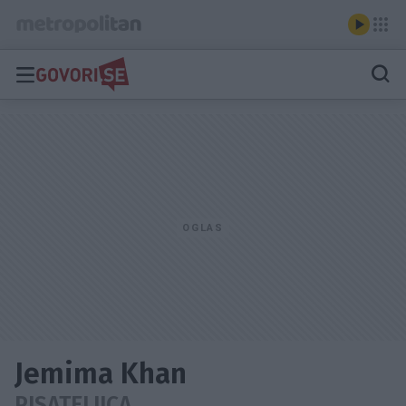
Jemima Khan
PISATELJICA