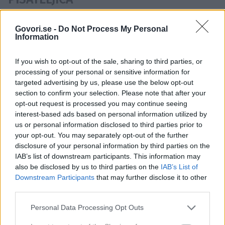
Osebe ki se pojavljajo v istih
Govori.se -
Do Not Process My Personal
Information
novicah kot Jemima Khan:
Hugh Grant
,
Elizabeth Hurley
If you wish to opt-out of the sale, sharing to third parties, or
processing of your personal or sensitive information for
targeted advertising by us, please use the below opt-out
section to confirm your selection. Please note that after your
opt-out request is processed you may continue seeing
interest-based ads based on personal information utilized by
IGRALEC
STAROST
us or personal information disclosed to third parties prior to
Časovnica:
your opt-out. You may separately opt-out of the further
disclosure of your personal information by third parties on the
2009
1X
IAB’s list of downstream participants. This information may
also be disclosed by us to third parties on the
IAB’s List of
Downstream Participants
that may further disclose it to other
third parties.
Personal Data Processing Opt Outs