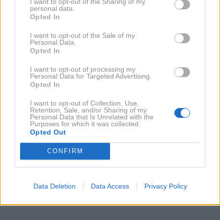
I want to opt-out of the Sharing of my
personal data.
29. 12. 2009
Opted In
Hugh Grant: Samec in starost
I want to opt-out of the Sale of my
Personal Data.
Opted In
NAZAJ NA IMENIK
I want to opt-out of processing my
Personal Data for Targeted Advertising.
Opted In
NAROČITE SE NA PREJEMANJE NOVIC
I want to opt-out of Collection, Use,
Retention, Sale, and/or Sharing of my
Personal Data that Is Unrelated with the
NAROČI SE
Purposes for which it was collected.
Opted Out
CONFIRM
Data Deletion
Data Access
Privacy Policy