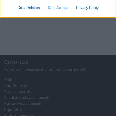
Data Deletion
Data Access
Privacy Policy
Govori.se
Kar se zanimivega zgodi, o tem se pri nas govori!
Pišite nam
Naročite revijo
Pravno obvestilo
Politika varstva zasebnosti
Nastavitve zasebnosti
O piškotkih
Potisna obvestila