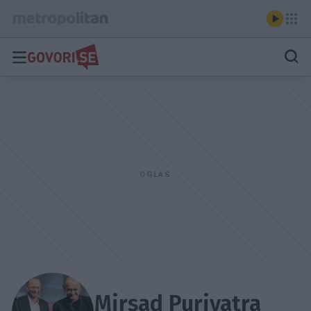
Mirsad Purivatra