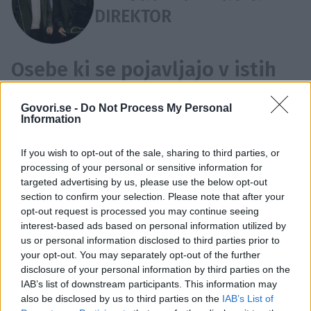
DIREKTOR
Osebe ki se pojavljajo v istih
novicah kot Mirsad Purivatra:
Govori.se -
Do Not Process My Personal
Boris Cavazza
,
Jan Cvitkovič
,
Matjaž Ivanšin
,
Marko
Information
Naberšnik
,
Bogdan Diklić
,
Emir Hadžihafizbegović
,
If you wish to opt-out of the sale, sharing to third parties, or
Angelina Jolie
,
Petra Kerčmar
,
Marjeta Kirn Kljajić
,
processing of your personal or sensitive information for
Zana Marjanović
,
Ana Marija Mitić
,
Nazif Mujić
,
targeted advertising by us, please use the below opt-out
Ranko Novak
,
Alja Predan
,
Dino Rađa
,
Nejc Simšič
,
FESTIVAL
EVROPSKI FILM
MARKO NABERŠNIK
section to confirm your selection. Please note that after your
opt-out request is processed you may continue seeing
Denis Tanović
,
Bela Tar
ALMA HADŽIČ
FILM
MIAH KIM
SANDRA BRATUŠA
interest-based ads based on personal information utilized by
SARAJEVO
us or personal information disclosed to third parties prior to
Časovnica:
your opt-out. You may separately opt-out of the further
disclosure of your personal information by third parties on the
2017
1X
IAB’s list of downstream participants. This information may
also be disclosed by us to third parties on the
IAB’s List of