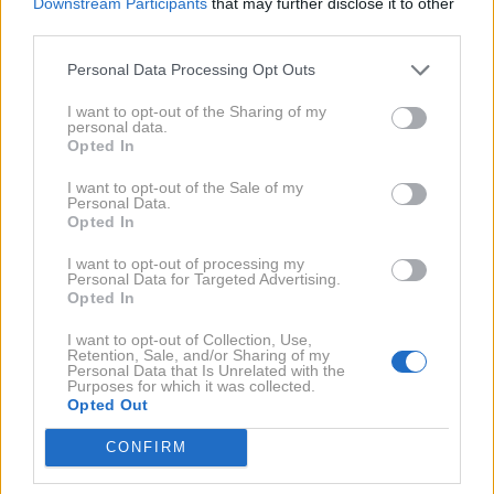
Downstream Participants
that may further disclose it to other
third parties.
Personal Data Processing Opt Outs
I want to opt-out of the Sharing of my
personal data.
Opted In
28. 9. 2017
Piran: od 3. do 8. 10 bo potekal
Festival evropskega in
I want to opt-out of the Sale of my
mediteranskega filma
Personal Data.
Opted In
2013
I want to opt-out of processing my
1X
Personal Data for Targeted Advertising.
Opted In
NAZAJ NA IMENIK
I want to opt-out of Collection, Use,
Retention, Sale, and/or Sharing of my
Personal Data that Is Unrelated with the
Purposes for which it was collected.
Opted Out
NAROČITE SE NA PREJEMANJE NOVIC
CONFIRM
NAROČI SE