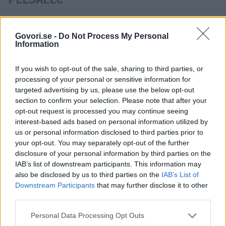
Osebe ki se pojavljajo v istih
Govori.se -
Do Not Process My Personal
novicah kot Nan Jordan:
Information
Željko Božič
,
Žan Jeršin
,
Nika Kljun
If you wish to opt-out of the sale, sharing to third parties, or
processing of your personal or sensitive information for
targeted advertising by us, please use the below opt-out
section to confirm your selection. Please note that after your
opt-out request is processed you may continue seeing
ARTIFEX
BOLERO
KAZINA
SIT
interest-based ads based on personal information utilized by
SLOVENIJA IMA TALENT
us or personal information disclosed to third parties prior to
Časovnica:
your opt-out. You may separately opt-out of the further
disclosure of your personal information by third parties on the
IAB’s list of downstream participants. This information may
2011
1X
also be disclosed by us to third parties on the
IAB’s List of
Downstream Participants
that may further disclose it to other
third parties.
Personal Data Processing Opt Outs