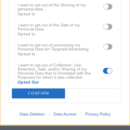
I want to opt-out of the Sharing of my
personal data.
Opted In
16. 5. 2011
Artifex: Nove podrobnosti
I want to opt-out of the Sale of my
Personal Data.
Opted In
NAZAJ NA IMENIK
I want to opt-out of processing my
Personal Data for Targeted Advertising.
Opted In
NAROČITE SE NA PREJEMANJE NOVIC
I want to opt-out of Collection, Use,
Retention, Sale, and/or Sharing of my
Personal Data that Is Unrelated with the
Purposes for which it was collected.
NAROČI SE
Opted Out
CONFIRM
Data Deletion
Data Access
Privacy Policy