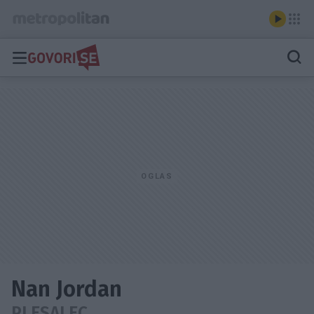
Nan Jordan
PLESALEC