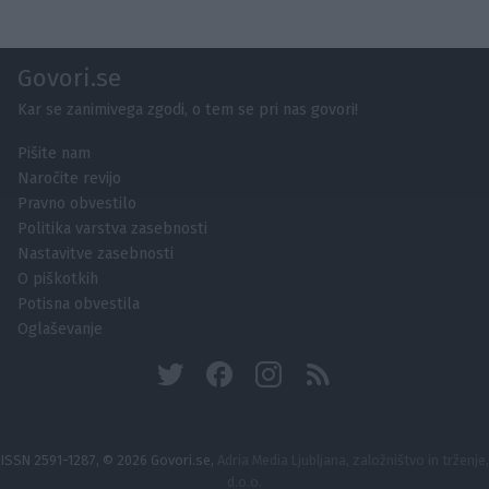
Govori.se
Kar se zanimivega zgodi, o tem se pri nas govori!
Pišite nam
Naročite revijo
Pravno obvestilo
Politika varstva zasebnosti
Nastavitve zasebnosti
O piškotkih
Potisna obvestila
Oglaševanje
ISSN 2591-1287, © 2026 Govori.se,
Adria Media Ljubljana, založništvo in trženje,
d.o.o.