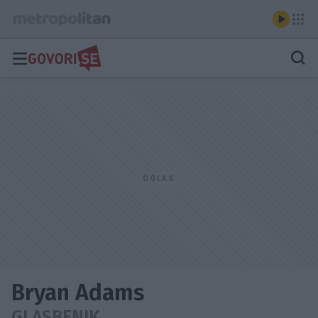
Bryan Adams
GLASBENIK