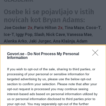
Osebe ki se pojavljajo v istih
novicah kot Bryan Adams:
2x
2x
Joe Cocker
,
Paris Hilton
,
Tina Maze
,
Coco-T
,
Ice-T
,
Iggy Pop
,
Slash
,
Nick Cave
,
Vanessa Mae
,
Alenka Arko
,
Jaki Jurgec
,
Ana Klašnja
,
Adam
Govori.se -
Do Not Process My Personal
KONCERT
BRYAN ADAMS
60 LET
Information
KANADSKI GLASBENIK
ROJSTNI DAN
STOŽICE
DRUŽBENA ODGOVORNOST
HRVAŠKA
2014
If you wish to opt-out of the sale, sharing to third parties, or
LJUBLJANA
processing of your personal or sensitive information for
Časovnica:
targeted advertising by us, please use the below opt-out
section to confirm your selection. Please note that after your
opt-out request is processed you may continue seeing
2019
1X
interest-based ads based on personal information utilized by
us or personal information disclosed to third parties prior to
your opt-out. You may separately opt-out of the further