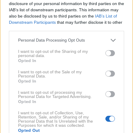
disclosure of your personal information by third parties on the
IAB’s list of downstream participants. This information may
also be disclosed by us to third parties on the
IAB’s List of
Downstream Participants
that may further disclose it to other
third parties.
5. 11. 2019
Bryan Adams dopolnil 60 let
Personal Data Processing Opt Outs
I want to opt-out of the Sharing of my
personal data.
2018
1X
Opted In
I want to opt-out of the Sale of my
2017
1X
Personal Data.
Opted In
I want to opt-out of processing my
2016
2X
Personal Data for Targeted Advertising.
Opted In
I want to opt-out of Collection, Use,
2014
3X
Retention, Sale, and/or Sharing of my
Personal Data that Is Unrelated with the
Purposes for which it was collected.
Opted Out
NAZAJ NA IMENIK