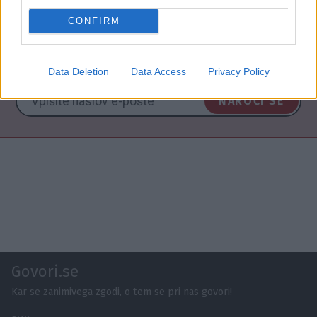
CONFIRM
NAROČITE SE NA PREJEMANJE NOVIC
Data Deletion
Data Access
Privacy Policy
NAROČI SE
Govori.se
Kar se zanimivega zgodi, o tem se pri nas govori!