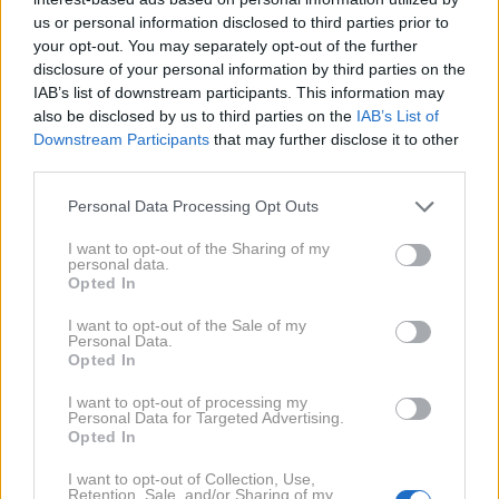
us or personal information disclosed to third parties prior to
your opt-out. You may separately opt-out of the further
disclosure of your personal information by third parties on the
IAB’s list of downstream participants. This information may
also be disclosed by us to third parties on the
IAB’s List of
Downstream Participants
that may further disclose it to other
19. 1. 2020
third parties.
Tomi Meglič in Gušti 'ena na
ena'
3. 1. 2020
Personal Data Processing Opt Outs
Slovenci ne znamo sanjati na
veliko, je za Story povedala
I want to opt-out of the Sharing of my
Nika Kljun
personal data.
Opted In
2017
3X
I want to opt-out of the Sale of my
Personal Data.
Opted In
2013
4X
I want to opt-out of processing my
Personal Data for Targeted Advertising.
Opted In
2011
2X
I want to opt-out of Collection, Use,
Retention, Sale, and/or Sharing of my