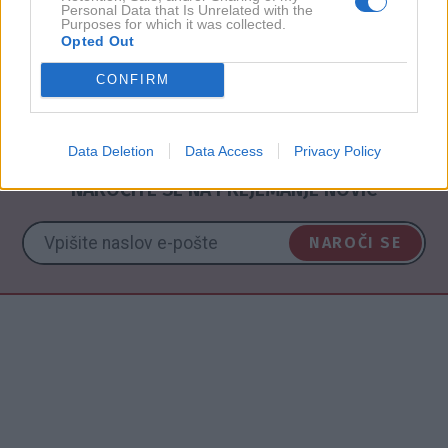
Personal Data that Is Unrelated with the
Purposes for which it was collected.
2010
5X
Opted Out
CONFIRM
NAZAJ NA IMENIK
Data Deletion
Data Access
Privacy Policy
NAROČITE SE NA PREJEMANJE NOVIC
NAROČI SE