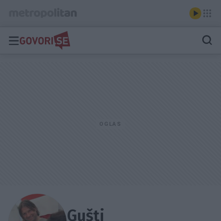
Gušti