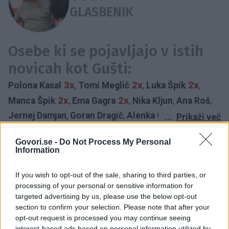
GLASBENIK
Osebe ki se pojavljajo v istih
novicah kot Gušti:
3x
2x
2x
Polona Kasal
,
Tomi Meglič
,
Luka Špik
,
2x
2x
Manca Špik
,
Ema Gagra
,
Nika Kljun
,
Ana Roš
,
Jernej Damjan
,
Goran Dragič
,
Alenka Gotar
,
Tina
...
Prikaži več
Maze
,
Grega Skočir
,
Boštjan Čukur
,
Urška Majdič
,
Govori.se -
Do Not Process My Personal
GLASBA
GLASBENIK
FESTIVAL
GRAJSKA MUZIKA
Nika Marolt
,
Ana Marija Mitić
,
Marko Potrč
,
Alya
,
Information
GUŠTI
INTERVJU
PEVKA
BIG FOOT MAMA
1NA1
Goran Breščanski
,
Demetra Malalan
,
Lea Mederal
,
SITI TEATER
Nina Pušlar
,
Matevž Šalehar
,
Challe Salle
,
Gregor
If you wish to opt-out of the sale, sharing to third parties, or
Časovnica:
processing of your personal or sensitive information for
Skočir
,
Rok Terkaj
,
Adam Velić
,
Maja Založnik
,
targeted advertising by us, please use the below opt-out
Nataša Bekvalac
,
Chantall
,
Vesna Zornik
section to confirm your selection. Please note that after your
2020
2X
opt-out request is processed you may continue seeing
interest-based ads based on personal information utilized by