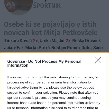
ŠPORTNIK
Osebe ki se pojavljajo v istih
novicah kot Mitja Petkovšek:
2x
2x
Tinkara Kovač
,
Urška Majdič
,
Nuška Drašček
,
Jakov Fak
,
Marko Potrč
,
Boštjan Romih
,
Ditka
,
Sašo
Bertoncelj
,
Anja Frešer
,
Irena Vrečar
,
Rebeka
Dremelj
,
Boštjan Gorenc
,
Jadranka Juras
Govori.se -
Do Not Process My Personal
Information
CERTIFICIRANA AKTIVNA HIŠA
DRAGOMELJ
DOBRODELNOST
DONACIJA
OTROCI
REHABILITACIJA
If you wish to opt-out of the sale, sharing to third parties, or
DIHALNA TERAPIJA
NOVE NAPRAVE
processing of your personal or sensitive information for
targeted advertising by us, please use the below opt-out
SAMOSTOJNEJŠI KORAK
URI SOČA
section to confirm your selection. Please note that after your
Časovnica:
opt-out request is processed you may continue seeing
interest-based ads based on personal information utilized by
2019
1X
us or personal information disclosed to third parties prior to