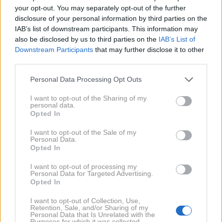
your opt-out. You may separately opt-out of the further
disclosure of your personal information by third parties on the
IAB’s list of downstream participants. This information may
also be disclosed by us to third parties on the
IAB’s List of
Downstream Participants
that may further disclose it to other
third parties.
Personal Data Processing Opt Outs
1. 11. 2019
Hiša, ki da več, kot porabi
I want to opt-out of the Sharing of my
personal data.
Opted In
2017
2X
I want to opt-out of the Sale of my
Personal Data.
Opted In
2015
3X
I want to opt-out of processing my
Personal Data for Targeted Advertising.
Opted In
2014
1X
I want to opt-out of Collection, Use,
Retention, Sale, and/or Sharing of my
2009
Personal Data that Is Unrelated with the
1X
Purposes for which it was collected.