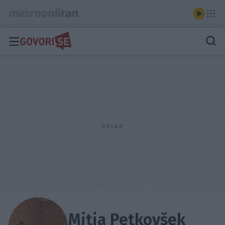
Mitja Petkovšek