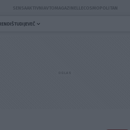
SENSA
AKTIVNI
AVTOMAGAZIN
ELLE
COSMOPOLITAN
RENDI
ŠTUDIJE
VEČ