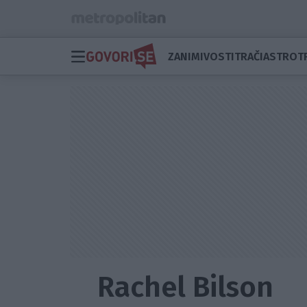
ZANIMIVOSTI
TRAČI
ASTRO
T
Rachel Bilson