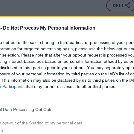
DELI
v istih novicah kot Rachel Bilson:
 -
Do Not Process My Personal Information
avid Arquette
,
Alec Baldwin
,
Drew Barrymore
,
Kim
to opt-out of the sale, sharing to third parties, or processing of your per
ox
,
Zooey Deschanel
,
Scott Disick
,
Anna Faris
,
Jennifer
formation for targeted advertising by us, please use the below opt-out s
ardashian
,
Miranda Kerr
,
Demi Moore
,
Shaquille O'Neal
,
r selection. Please note that after your opt-out request is processed y
...
Prikaži ve
eing interest-based ads based on personal information utilized by us or
ani
,
Tristan Thompson
,
Bruce Willis
,
Pink
,
Jessica Alba
,
disclosed to third parties prior to your opt-out. You may separately opt-
DEČA PREPROGA
STIL
ZLATI GLOBUS
LJUBEZEN
RAZMERJE
 Klass
,
Keira Knightley
,
Beyonce Knowles
,
Alexis
losure of your personal information by third parties on the IAB’s list of
ZAROKA
fried
,
Irina Shayk
,
Olivia Wilde
,
Ian Ziering
,
Lisa Bonet
,
. This information may also be disclosed by us to third parties on the
IA
Participants
that may further disclose it to other third parties.
ka Chopra
,
Ellen DeGeneres
,
Portia de Rossi
,
Adam
nks
,
Elton John
,
Nick Jonas
,
Nicole Kidman
,
Jennifer
2020
3X
Jason Momoa
,
Eddie Murphy
,
Michelle Pfeiffer
,
Alex
l Data Processing Opt Outs
ia Vergara
,
Rita Wilson
o opt-out of the Sharing of my personal data.
In
jejo