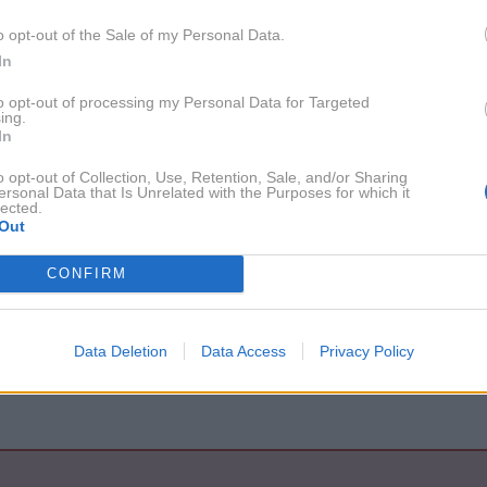
1. 2. 2020
Nekateri zvezdniki z veseljem
o opt-out of the Sale of my Personal Data.
uporabljajo nosilke za otroke
In
to opt-out of processing my Personal Data for Targeted
ing.
tih
In
o opt-out of Collection, Use, Retention, Sale, and/or Sharing
ersonal Data that Is Unrelated with the Purposes for which it
lected.
Out
2016
1X
CONFIRM
2010
1X
Data Deletion
Data Access
Privacy Policy