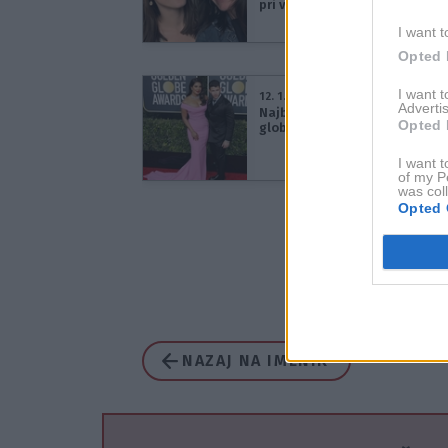
pri vzgoji otrok
I want t
Opted 
I want 
12. 1. 2020
Advertis
Najbolj simpatični pari na Zla
Opted 
globusih 2020 (Fotogalerija)
I want t
of my P
was col
Opted 
NAZAJ NA IMENIK