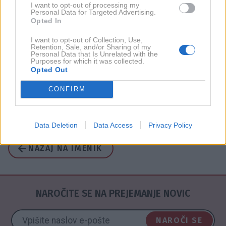
I want to opt-out of processing my
Personal Data for Targeted Advertising.
2017
1X
Opted In
I want to opt-out of Collection, Use,
Retention, Sale, and/or Sharing of my
2016
1X
Personal Data that Is Unrelated with the
Purposes for which it was collected.
Opted Out
2015
6X
CONFIRM
2011
1X
Data Deletion
Data Access
Privacy Policy
NAZAJ NA IMENIK
NAROČITE SE NA PREJEMANJE NOVIC
NAROČI SE