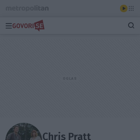
Chris Pratt