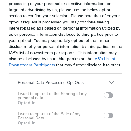
Alexander Skarsgard
,
Chris Evans
,
Channing Tatum
processing of your personal or sensitive information for
targeted advertising by us, please use the below opt-out
section to confirm your selection. Please note that after your
opt-out request is processed you may continue seeing
interest-based ads based on personal information utilized by
us or personal information disclosed to third parties prior to
your opt-out. You may separately opt-out of the further
disclosure of your personal information by third parties on the
23. 9. 2023
Hčerka Arnolda
IAB’s list of downstream participants. This information may
Schwarzeneggerja in njen
also be disclosed by us to third parties on the
IAB’s List of
soprog Chris prodajata svojo
dom s šestimi spalnicami za
Downstream Participants
that may further disclose it to other
vrtoglavo vsoto
third parties.
Personal Data Processing Opt Outs
2020
1X
I want to opt-out of the Sharing of my
personal data.
Opted In
2019
2X
I want to opt-out of the Sale of my
Personal Data.
Opted In
2018
2X