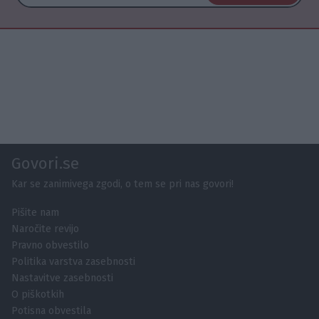
Govori.se
Kar se zanimivega zgodi, o tem se pri nas govori!
Pišite nam
Naročite revijo
Pravno obvestilo
Politika varstva zasebnosti
Nastavitve zasebnosti
O piškotkih
Potisna obvestila