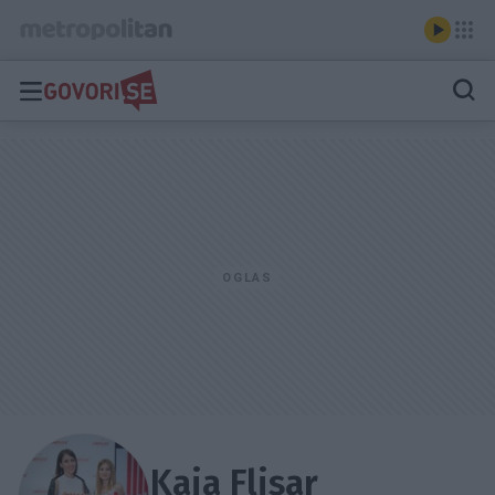
Kaja Flisar