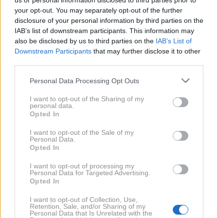
us or personal information disclosed to third parties prior to
your opt-out. You may separately opt-out of the further
disclosure of your personal information by third parties on the
IAB’s list of downstream participants. This information may
also be disclosed by us to third parties on the
IAB’s List of
Downstream Participants
that may further disclose it to other
third parties.
5. 9. 2024
Opa, je po odmevni ločitvi ta
znani Slovenec spet našel
Personal Data Processing Opt Outs
svojo srečo v objemu druge
dame? Hmm ...
I want to opt-out of the Sharing of my
personal data.
Opted In
2023
2X
I want to opt-out of the Sale of my
Personal Data.
Opted In
2020
4X
I want to opt-out of processing my
Personal Data for Targeted Advertising.
Opted In
2019
4X
I want to opt-out of Collection, Use,
Retention, Sale, and/or Sharing of my
Personal Data that Is Unrelated with the
2017
4X