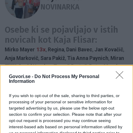
NOVINARKA
Osebe ki se pojavljajo v istih
novicah kot Kaja Flisar:
13x
Mirko Mayer
,
Regina
,
Dani Bavec
,
Jan Kovačič
,
Anja Markovič
,
Sara Pakiž
,
Tia Anna Paynich
,
Miran
Tišič
,
David Urankar
,
Tomaž Bratož
,
Peter Movrin
,
Manca Špik
,
Tanja Žagar
Govori.se -
Do Not Process My Personal
Information
NOVINARKA
LOČITEV
NOVINAR
ZVEZA
NOVINARSKI PAR
NOSEČNOST
PAR
PLANET TV
If you wish to opt-out of the sale, sharing to third parties, or
ZIMA
UREDNIK
processing of your personal or sensitive information for
Časovnica:
targeted advertising by us, please use the below opt-out
section to confirm your selection. Please note that after your
opt-out request is processed you may continue seeing
2024
1X
interest-based ads based on personal information utilized by