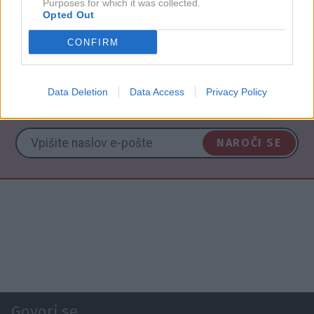
Purposes for which it was collected.
Opted Out
NAZAJ NA IMENIK
CONFIRM
Data Deletion
Data Access
Privacy Policy
NAROČITE SE NA PREJEMANJE NOVIC
NAROČI SE
Govori.se