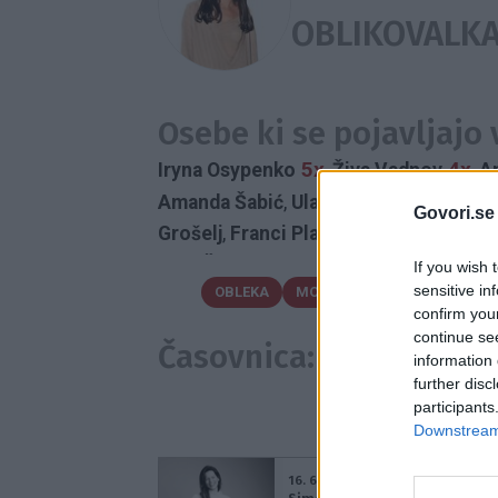
OBLIKOVALK
Osebe ki se pojavljajo
5x
4x
Iryna Osypenko
,
Živa Vadnov
,
A
Amanda Šabić
,
Ula Furlan
,
Boštjan Gor
Govori.se
Grošelj
,
Franci Planinšek
,
Judita Zidar
Urša Čepin
If you wish 
sensitive in
OBLEKA
MODNA OBLIKOVALKA
PO
confirm you
FASHION WEEK AQU
continue se
Časovnica:
information 
further disc
participants
Downstream 
16. 6. 2016