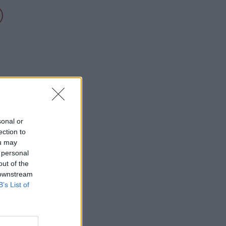
sonal or
ection to
ou may
 personal
out of the
 downstream
B’s List of