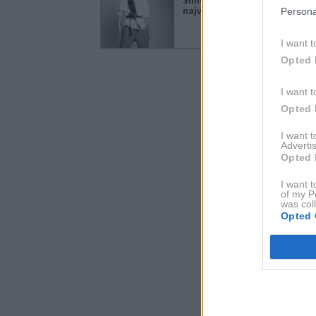
Simona Lampe: Unikatnost je
največji luksuz
Persona
I want t
Opted 
I want t
Opted 
I want 
Advertis
Opted 
I want t
of my P
was col
Opted 