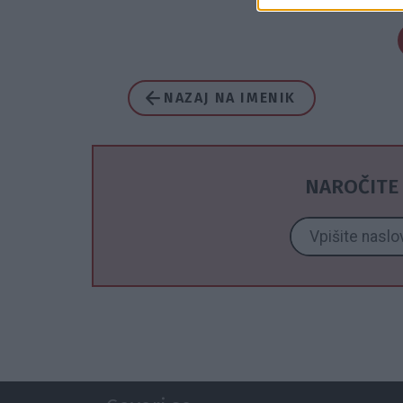
NAZAJ NA IMENIK
NAROČITE 