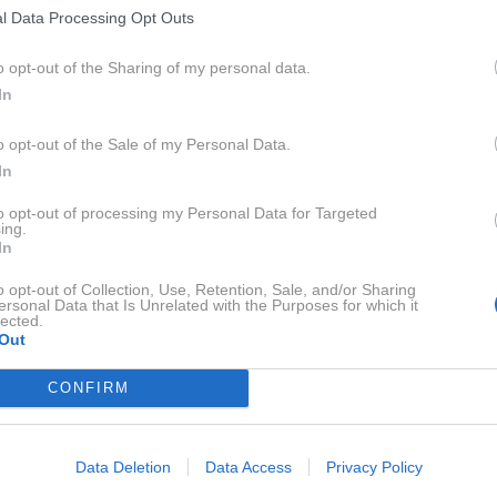
l Data Processing Opt Outs
2. 6. 2016
Slovenski modni oblikovalci:
o opt-out of the Sharing of my personal data.
Simona Lampe
In
o opt-out of the Sale of my Personal Data.
In
2014
2X
to opt-out of processing my Personal Data for Targeted
ing.
In
2013
1X
o opt-out of Collection, Use, Retention, Sale, and/or Sharing
ersonal Data that Is Unrelated with the Purposes for which it
lected.
2012
2X
Out
CONFIRM
2011
7X
Data Deletion
Data Access
Privacy Policy
2010
4X