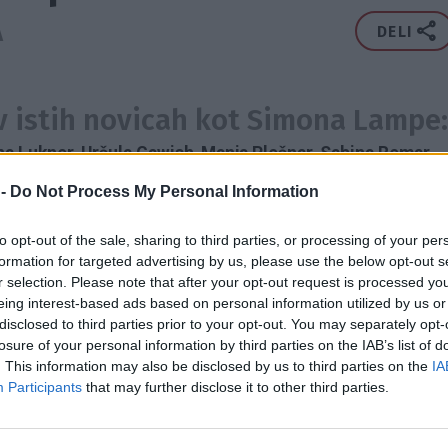
A
DELI
 v istih novicah kot Simona Lampe:
na Lukner
,
Uršula Gawish
,
Manja Plešnar
,
Sabina Remar
,
enc
,
Alenka Gotar
,
Matjaž Nemec
,
Eva Irgl
,
Marjeta
 -
Do Not Process My Personal Information
,
Katerina Roussou
,
Zinovia Maria Zafeiriadou
,
Lea Sirk
,
to opt-out of the sale, sharing to third parties, or processing of your per
formation for targeted advertising by us, please use the below opt-out s
ROKA
MODA
OBLAČILA
RECIKLIRANJE
OBLIKOVALKA
r selection. Please note that after your opt-out request is processed y
AFRESH
MODNA POLICIJA
AVSTRALIJA
eing interest-based ads based on personal information utilized by us or
disclosed to third parties prior to your opt-out. You may separately opt-
losure of your personal information by third parties on the IAB’s list of
2016
. This information may also be disclosed by us to third parties on the
IA
2X
Participants
that may further disclose it to other third parties.