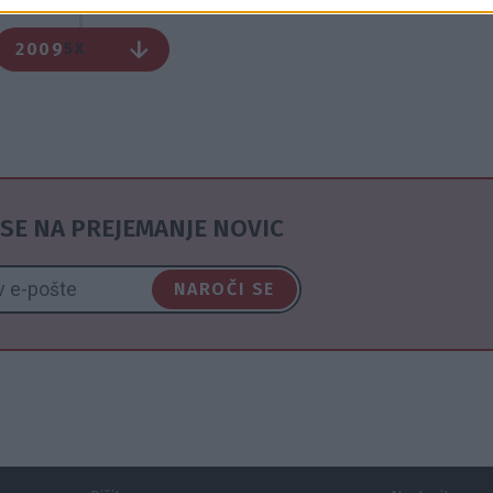
2009
5X
SE NA PREJEMANJE NOVIC
NAROČI SE