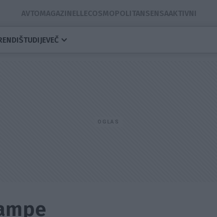
AVTOMAGAZIN
ELLE
COSMOPOLITAN
SENSA
AKTIVNI
RENDI
ŠTUDIJE
VEČ
Lampe