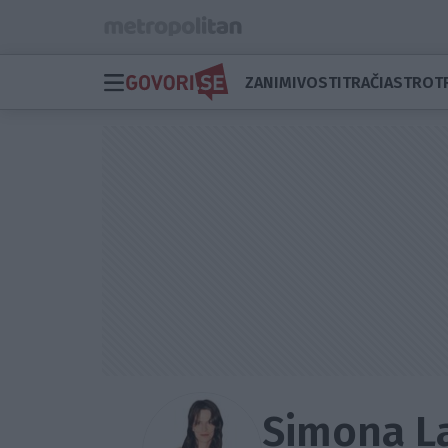
ZANIMIVOSTI
TRAČI
ASTRO
T
Simona 