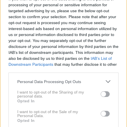
processing of your personal or sensitive information for
targeted advertising by us, please use the below opt-out
section to confirm your selection. Please note that after your
opt-out request is processed you may continue seeing
interest-based ads based on personal information utilized by
us or personal information disclosed to third parties prior to
31. 12. 2024
your opt-out. You may separately opt-out of the further
S Slavkom Bobovnikom je zdajle
tako in tega ne skriva, vse je
disclosure of your personal information by third parties on the
razkril jasno in glasno!
6. 3. 2024
IAB’s list of downstream participants. This information may
Slavko Bobovnik povedal
also be disclosed by us to third parties on the
IAB’s List of
grenko resnico o svojih
dnevnicah, ki bo mnoge močno
Downstream Participants
that may further disclose it to other
presenetila
third parties.
Personal Data Processing Opt Outs
2020
3X
I want to opt-out of the Sharing of my
personal data.
Opted In
2019
8X
I want to opt-out of the Sale of my
Personal Data.
Opted In
2018
2X