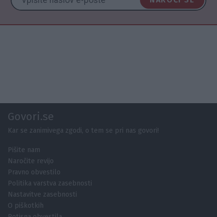
Govori.se
Kar se zanimivega zgodi, o tem se pri nas govori!
Pišite nam
Naročite revijo
Pravno obvestilo
Politika varstva zasebnosti
Nastavitve zasebnosti
O piškotkih
Potisna obvestila