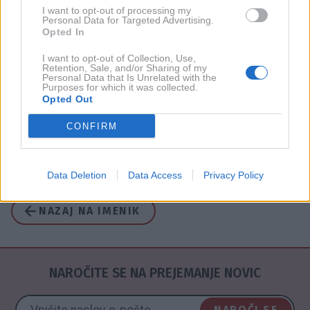
I want to opt-out of processing my
Personal Data for Targeted Advertising.
Opted In
2017
1X
I want to opt-out of Collection, Use,
Retention, Sale, and/or Sharing of my
2015
1X
Personal Data that Is Unrelated with the
Purposes for which it was collected.
Opted Out
2014
1X
CONFIRM
2010
2X
Data Deletion
Data Access
Privacy Policy
NAZAJ NA IMENIK
NAROČITE SE NA PREJEMANJE NOVIC
NAROČI SE