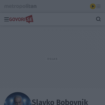
Slavko Bobovnik