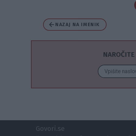
NAZAJ NA IMENIK
NAROČITE 
Govori.se