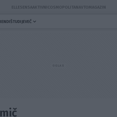
ELLE
SENSA
AKTIVNI
COSMOPOLITAN
AVTOMAGAZIN
RENDI
ŠTUDIJE
VEČ
amič