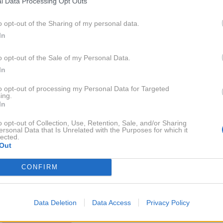
l Data Processing Opt Outs
9. 8. 2015
Taya Damjan: 'Na Niki mislim vedno
in povsod'
o opt-out of the Sharing of my personal data.
In
o opt-out of the Sale of my Personal Data.
In
2014
13X
to opt-out of processing my Personal Data for Targeted
ing.
2013
2X
In
o opt-out of Collection, Use, Retention, Sale, and/or Sharing
ersonal Data that Is Unrelated with the Purposes for which it
2012
14X
lected.
Out
2011
CONFIRM
3X
2010
6X
Data Deletion
Data Access
Privacy Policy