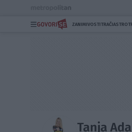
ZANIMIVOSTI
TRAČI
ASTRO
T
Tanja Ad