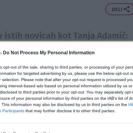
DELI
v istih novicah kot Tanja Adamič:
3x
2x
2x
ya Bychkova
,
Sabina Remar
,
Maja Jamnik
,
 -
Do Not Process My Personal Information
lak
,
Urška Pavčnik
,
Ana Žontar Kristanc
,
Anjeza
 Čeplak
,
Bojana Ivanović
,
Rebecca Kim Lekše
,
Anja
...
Prikaži ve
to opt-out of the sale, sharing to third parties, or processing of your per
Jerneja Podbevšek Zhembrovskyy
,
Daša Podržaj
,
Jinny
formation for targeted advertising by us, please use the below opt-out s
ROKA
DOPUST
NOSEČNOST
DRUŽINA
PRIPRAVE
VIDEOS
Gojko Zrimšek
,
Primož Predalič
,
Eva Prusnik
,
Nika
r selection. Please note that after your opt-out request is processed y
eing interest-based ads based on personal information utilized by us or
ić
,
Lara Baruca
,
Janez Bončina
,
Špela Kleinlercher Pavli
disclosed to third parties prior to your opt-out. You may separately opt-
Pečovnik
,
Massimo Savić
,
Ines Draganovič
,
Matjaž Jelen
,
losure of your personal information by third parties on the IAB’s list of
2015
2X
 Ulaga
,
September
,
Jure Košir
,
Marko Milič
,
Doroteja
. This information may also be disclosed by us to third parties on the
IA
Participants
that may further disclose it to other third parties.
eja Ternar
 se