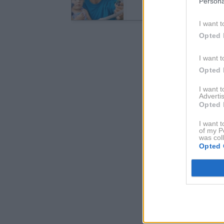
Persona
I want t
Opted 
I want t
Opted 
I want 
Advertis
Opted 
I want t
of my P
was col
Opted 