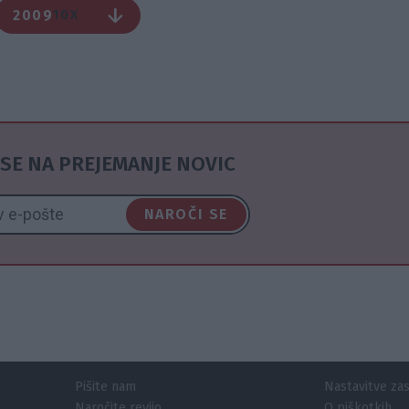
2009
10X
SE NA PREJEMANJE NOVIC
NAROČI SE
Pišite nam
Nastavitve za
Naročite revijo
O piškotkih