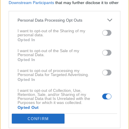
Downstream Participants
that may further disclose it to other
Žiga Colja
,
Nuška Drašček
,
Darko Filipović
,
Rudolf
third parties.
Gas
,
Siniša Glumičič
,
Steffanio
,
Aleš Čepin
,
Tina
2020
9X
Personal Data Processing Opt Outs
Gaber
,
Milan Gačanovič
,
Nastja Hercog
,
Robert
Lavtar
,
Rebecca Kim Lekše
,
Ana Lipovšek
,
Mateja
I want to opt-out of the Sharing of my
personal data.
2019
22X
Malnar
,
Viktorija Manzinni
,
Damjan Musič
,
Jerneja
Opted In
Podbevšek Zhembrovskyy
,
Jinny Ribič
,
Gašper
I want to opt-out of the Sale of my
Rifelj
,
Amanda Šabić
,
Samantha Šabić
,
Laura
2017
6X
Personal Data.
Opted In
Samardžija
,
Tjaša Sidar
,
Petra Slapar
,
Bojan Umer
,
Sebastjan Vežnaver
,
Metka Albreht
,
Milanka Močnik
,
I want to opt-out of processing my
2016
4X
Personal Data for Targeted Advertising.
Alma Brdžanović
,
Denis Avdić
,
Jerica Haber
,
Natalija
Opted In
Verboten
,
Tina Curk
,
Matej Grošelj
,
Petra Maček
,
I want to opt-out of Collection, Use,
2015
5X
Marilyn Monroe
,
Maja Šušnjara
,
Gojko Zrimšek
,
Retention, Sale, and/or Sharing of my
Personal Data that Is Unrelated with the
Magnifico
,
Helena Blagne
,
Branko Đurić Đuro
,
Purposes for which it was collected.
Opted Out
2014
7X
LaToya
,
Sandra Auer
,
Urša Čepin
,
Nana Zeneli
,
Mojca Blažej Cirej
,
Tomaž Kralj
,
Lucija Čirović
,
Iča
CONFIRM
Putrih
2013
3X