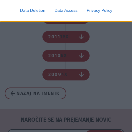
Data Deletion
Data Access
Privacy Policy
2012
1X
2011
19X
2010
6X
2009
4X
NAZAJ NA IMENIK
NAROČITE SE NA PREJEMANJE NOVIC