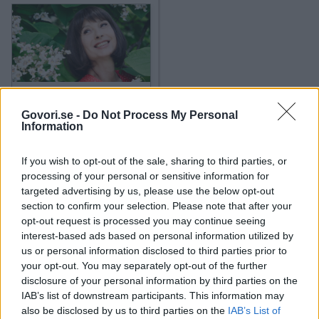
2x
2x
Mihelič
,
Nejc Simšič
,
Kristina Vodičar
,
Alya
,
Lorella Flego
,
Erazem Pintar
,
Tjaša Železnik
,
Nina
Gazibara
,
Jure Henigman
,
Iva Krajnc Bagola
,
Murat &
Jose
,
Zlatko
,
Lado Bizovičar
,
Natalija Bratkovič
,
Zlatan Čordić
,
Lara Komar
,
Karim Merdjadi
,
Marko
22. 4. 2026
Priljubljena slovenska igralka
Miladinović
,
Lea Sirk
,
Bine Volčič
,
Pavel Vrabec
,
ganila z objavo družinske
Govori.se -
Do Not Process My Personal
fotografije in izlila dušo z
Information
Tara Zupančič
,
Dejan Vunjak
,
Urška Vučak Markež
,
zapisom, ki je ganil številne
Dejan Zavec
,
Ivjana Banić
,
Primož Brezec
,
Tilen
If you wish to opt-out of the sale, sharing to third parties, or
Grah
,
Miša Kocbek Margan
,
Nika Veger
,
Tinkara
processing of your personal or sensitive information for
2024
2X
targeted advertising by us, please use the below opt-out
Fortuna
,
Boris Kopitar
,
Jana Koteska
,
Igor Mikić
,
section to confirm your selection. Please note that after your
Gregor Poljanec - Kirsch
,
Denis Vučak
,
Tjaša
opt-out request is processed you may continue seeing
2023
9X
Dorelay
,
Manca Notar
,
Gorazd Žilavec
,
Sebastijan
interest-based ads based on personal information utilized by
us or personal information disclosed to third parties prior to
Cavazza
,
Tanja Kocman
,
Aleksandra Balmazovič
,
your opt-out. You may separately opt-out of the further
2022
6X
Marijana Brecelj
,
Grega Zupan
,
Demetra Malalan
,
disclosure of your personal information by third parties on the
Hermina Kovačič
,
Ivana Šundov Hojan
,
Alenka
IAB’s list of downstream participants. This information may
also be disclosed by us to third parties on the
IAB’s List of
Tetičkovič
,
Severina Vučković
,
Jelena Proković
,
2021
8X