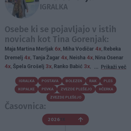
IGRALKA
Osebe ki se pojavljajo v istih
novicah kot Tina Gorenjak:
6x
4x
Maja Martina Merljak
,
Miha Vodičar
,
Rebeka
4x
4x
4x
Dremelj
,
Tanja Žagar
,
Neisha
,
Nina Osenar
4x
3x
3x
,
Špela Grošelj
,
Ranko Babić
,
Martina Ipša
...
Prikaži več
3x
2x
2x
,
Mitja Okorn
,
Luka Jezeršek
,
Rok Terkaj
IGRALKA
POSTAVA
BOLEZEN
RAK
PLES
2x
2x
2x
2x
,
Franko Bajc
,
Klara Lorger
,
Miha Zupan
,
KOPALKE
PEVKA
ZVEZDE PLEŠEJO
HČERKA
2x
2x
Sanja Grohar
,
Katarina Čas
,
Zvezdana Mlakar
ZVEZDE PLEŠEJO
2x
2x
2x
,
Karin Škufca
,
Yuri Bradac
,
Rajko Hrvatič
Časovnica:
2x
2x
2x
,
Špela Kleinlercher Pavlin
,
Daša Podržaj
,
2x
2x
Tatjana Tutan
,
Marjanca Scheicher
,
Vid Valič
2026
1X
2x
2x
2x
,
Ana Marija Mitić
,
Viktor Meglič
,
Tomaž