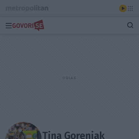
Tina Gorenjak