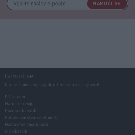
NAROČI SE
Govori.se
Kar se zanimivega zgodi, o tem se pri nas govori!
Pišite nam
Naročite revijo
Pravno obvestilo
Politika varstva zasebnosti
Nastavitve zasebnosti
O piškotkih